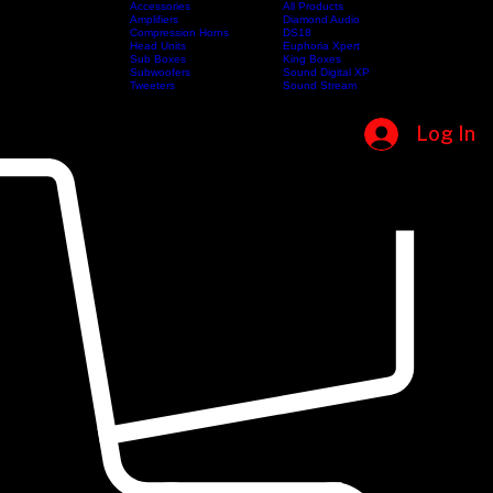
Accessories
All Products
Amplifiers
Diamond Audio
Compression Horns
DS18
Shop
Categories
Head Units
Brands
Euphoria Xpert
Home
Sub Boxes
King Boxes
Subwoofers
Sound Digital XP
Tweeters
Sound Stream
Log In