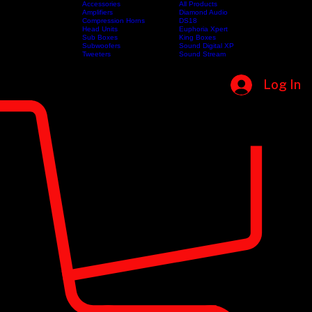
Accessories
All Products
Amplifiers
Diamond Audio
Compression Horns
DS18
Home
Shop
Categories
Head Units
Brands
Euphoria Xpert
Sub Boxes
King Boxes
Subwoofers
Sound Digital XP
Tweeters
Sound Stream
Log In