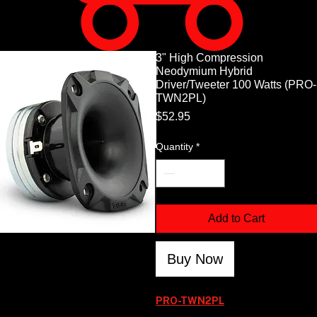
3" High Compression
Neodymium Hybrid
Driver/Tweeter 100 Watts (PRO-
TWN2PL)
Price
$52.95
Quantity
*
Add to Cart
Buy Now
PRO-TWN2PL