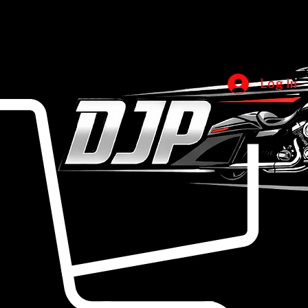
Accessories
All Products
Amplifiers
Diamond Audio
Compression Horns
DS18
Home
Shop
Categories
Head Units
Brands
Euphoria Xpert
Sub Boxes
King Boxes
Subwoofers
Sound Digital XP
Tweeters
Sound Stream
Log In