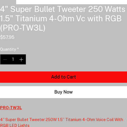
4" Super Bullet Tweeter 250 Watts
1.5" Titanium 4-Ohm Vc with RGB
(PRO-TW3L)
Price
$57.95
Quantity
*
Add to Cart
Buy Now
PRO-TW3L
4” Super Bullet Tweeter 250W 1.5” Titanium 4-Ohm Voice Coil With 
RGB LED Lights