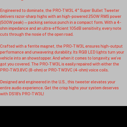
Engineered to dominate, the PRO-TW3L 4" Super Bullet Tweeter 
delivers razor-sharp highs with an high-powered 250W RMS power 
(500W peak)—packing serious punch in a compact form. With a 4-
ohm impedance and an ultra-efficient 105dB sensitivity, every note 
cuts through the nosie of the open road.
Crafted with a ferrite magnet, the PRO-TW3L ensures high-output 
performance and unwavering durability. Its RGB LED lights turn your 
vehicle into an showstopper. And when it comes to longevity, we’ve 
got you covered. The PRO-TW3L is easily repaired with either the 
PRO-TW3.8VC (8-ohm) or PRO-TW3VC (4-ohm) voice coils.
Designed and engineered in the U.S., this tweeter elevates your 
entire audio experience. Get the crisp highs your system deserves 
with DS18's PRO-TW3L!
DJP Baggers LLC: Specializing in high-quality motorcycle premium audio equipment for the
dedicated rider seeking high-performance sound and style.
© 2026 DJP Baggers LLC. All rights reserved.
295 Nectar Bridge Road
Nectar AL, 35049
info@djpbaggers.com