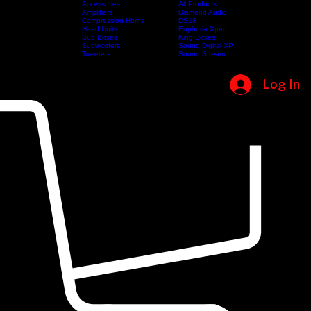
Accessories
All Products
Amplifiers
Diamond Audio
Compression Horns
DS18
Home
Shop
Categories
Head Units
Brands
Euphoria Xpert
Sub Boxes
King Boxes
Subwoofers
Sound Digital XP
Tweeters
Sound Stream
Log In