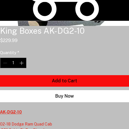
King Boxes AK-DG2-10
Price
$229.99
Quantity
*
Add to Cart
Buy Now
AK-DG2-10
02-18 Dodge Ram Quad Cab